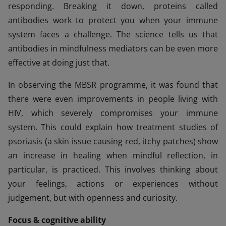
responding. Breaking it down, proteins called
antibodies work to protect you when your immune
system faces a challenge. The science tells us that
antibodies in mindfulness mediators can be even more
effective at doing just that.
In observing the MBSR programme, it was found that
there were even improvements in people living with
HIV, which severely compromises your immune
system. This could explain how treatment studies of
psoriasis (a skin issue causing red, itchy patches) show
an increase in healing when mindful reflection, in
particular, is practiced. This involves thinking about
your feelings, actions or experiences without
judgement, but with openness and curiosity.
Focus & cognitive ability