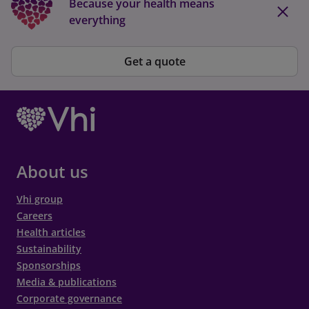
Because your health means
everything
Get a quote
About us
Vhi group
Careers
Health articles
Sustainability
Sponsorships
Media & publications
Corporate governance