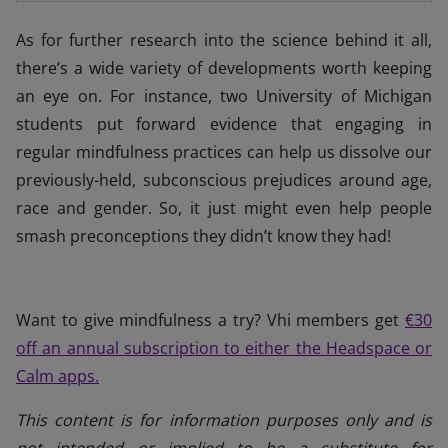
As for further research into the science behind it all,
there’s a wide variety of developments worth keeping
an eye on. For instance, two University of Michigan
students put forward evidence that engaging in
regular mindfulness practices can help us dissolve our
previously-held, subconscious prejudices around age,
race and gender. So, it just might even help people
smash preconceptions they didn’t know they had!
Want to give mindfulness a try? Vhi members get
€30
off an annual subscription to either the Headspace or
Calm apps.
This content is for information purposes only and is
not intended or implied to be a substitute for