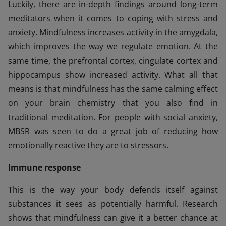
Luckily, there are in-depth findings around long-term
meditators when it comes to coping with stress and
anxiety. Mindfulness increases activity in the amygdala,
which improves the way we regulate emotion. At the
same time, the prefrontal cortex, cingulate cortex and
hippocampus show increased activity. What all that
means is that mindfulness has the same calming effect
on your brain chemistry that you also find in
traditional meditation. For people with social anxiety,
MBSR was seen to do a great job of reducing how
emotionally reactive they are to stressors.
Immune response
This is the way your body defends itself against
substances it sees as potentially harmful. Research
shows that mindfulness can give it a better chance at