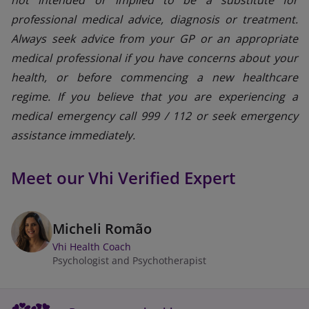
professional medical advice, diagnosis or treatment.
Always seek advice from your GP or an appropriate
medical professional if you have concerns about your
health, or before commencing a new healthcare
regime. If you believe that you are experiencing a
medical emergency call 999 / 112 or seek emergency
assistance immediately.
Meet our Vhi Verified Expert
Micheli Romão
Vhi Health Coach
Psychologist and Psychotherapist