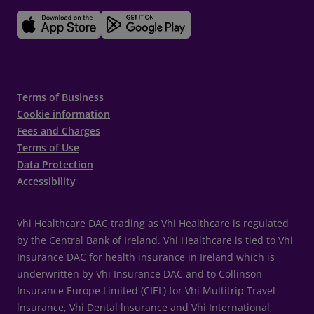
Terms of Business
Cookie information
Fees and Charges
Terms of Use
Data Protection
Accessibility
Vhi Healthcare DAC trading as Vhi Healthcare is regulated
by the Central Bank of Ireland. Vhi Healthcare is tied to Vhi
Insurance DAC for health insurance in Ireland which is
underwritten by Vhi Insurance DAC and to Collinson
Insurance Europe Limited (CIEL) for Vhi Multitrip Travel
lnsurance, Vhi Dental lnsurance and Vhi International,