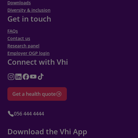
Downloads
Diversity & inclusion
Get in touch
FAQs
Contact us
Research panel
Employer OGP login
Connect with Vhi
Get a health quote
056 444 4444
Download the Vhi App