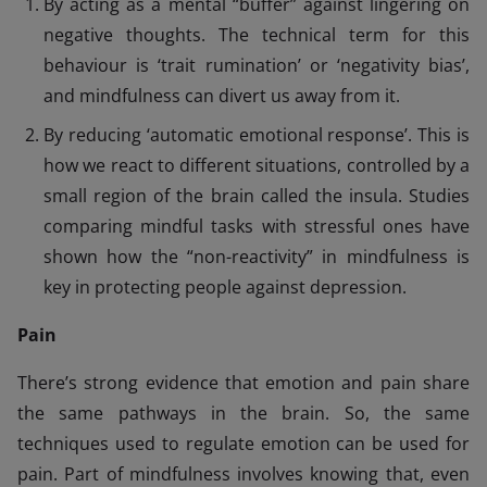
By acting as a mental “buffer” against lingering on
negative thoughts. The technical term for this
behaviour is ‘trait rumination’ or ‘negativity bias’,
and mindfulness can divert us away from it.
By reducing ‘automatic emotional response’. This is
how we react to different situations, controlled by a
small region of the brain called the insula. Studies
comparing mindful tasks with stressful ones have
shown how the “non-reactivity” in mindfulness is
key in protecting people against depression.
Pain
There’s strong evidence that emotion and pain share
the same pathways in the brain. So, the same
techniques used to regulate emotion can be used for
pain. Part of mindfulness involves knowing that, even