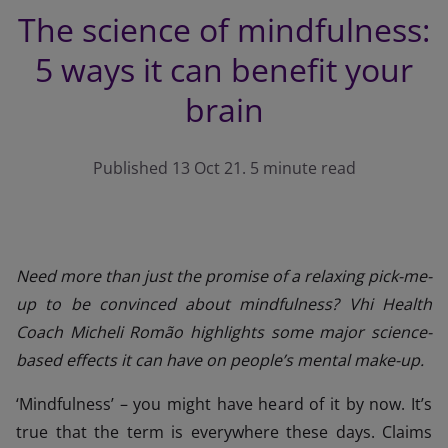
The science of mindfulness:
5 ways it can benefit your
brain
Published 13 Oct 21. 5 minute read
Need more than just the promise of a relaxing pick-me-
up to be convinced about mindfulness? Vhi Health
Coach Micheli Romão highlights some major science-
based effects it can have on people’s mental make-up.
‘Mindfulness’ – you might have heard of it by now. It’s
true that the term is everywhere these days. Claims