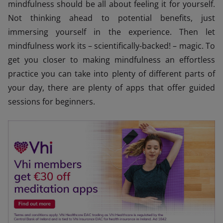
mindfulness should be all about feeling it for yourself.
Not thinking ahead to potential benefits, just
immersing yourself in the experience. Then let
mindfulness work its – scientifically-backed! – magic. To
get you closer to making mindfulness an effortless
practice you can take into plenty of different parts of
your day, there are plenty of apps that offer guided
sessions for beginners.