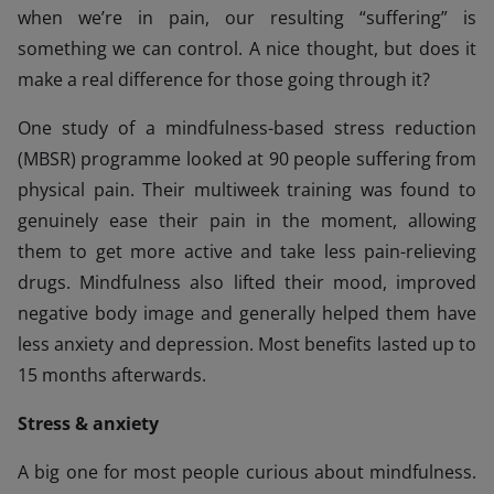
when we’re in pain, our resulting “suffering” is
something we can control. A nice thought, but does it
make a real difference for those going through it?
One study of a mindfulness-based stress reduction
(MBSR) programme looked at 90 people suffering from
physical pain. Their multiweek training was found to
genuinely ease their pain in the moment, allowing
them to get more active and take less pain-relieving
drugs. Mindfulness also lifted their mood, improved
negative body image and generally helped them have
less anxiety and depression. Most benefits lasted up to
15 months afterwards.
Stress & anxiety
A big one for most people curious about mindfulness.