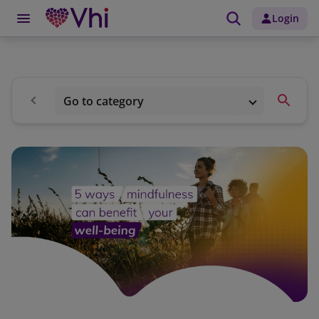
Login
Go to category