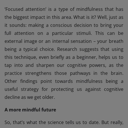
‘Focused attention’ is a type of mindfulness that has
the biggest impact in this area. What is it? Well, just as
it sounds: making a conscious decision to bring your
full attention on a particular stimuli. This can be
external image or an internal sensation – your breath
being a typical choice. Research suggests that using
this technique, even briefly as a beginner, helps us to
tap into and sharpen our cognitive powers, as the
practice strengthens those pathways in the brain.
Other findings point towards mindfulness being a
useful strategy for protecting us against cognitive
decline as we get older.
A more mindful future
So, that’s what the science tells us to date. But really,