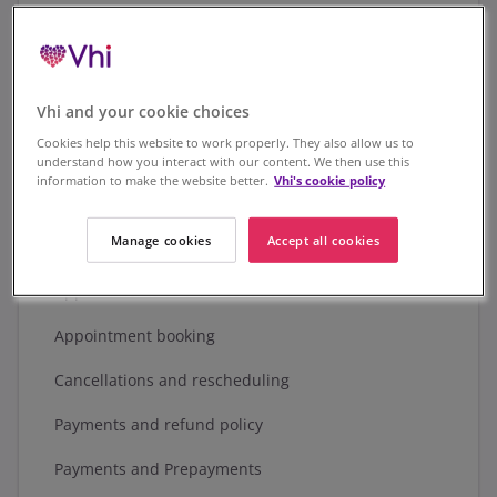
Our complaints procedure
Compensation scheme
Vhi and your cookie choices
Legal requirements
Cookies help this website to work properly. They also allow us to
Vhi Health and Wellbeing DAC
understand how you interact with our content. We then use this
information to make the website better.
Vhi's cookie policy
What does this govern?
Manage cookies
Accept all cookies
Scope of services
Appointments and cancellations
Appointment booking
Cancellations and rescheduling
Payments and refund policy
Payments and Prepayments