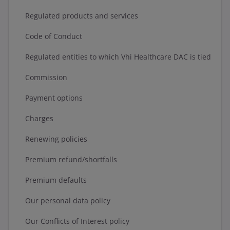
Regulated products and services
Code of Conduct
Regulated entities to which Vhi Healthcare DAC is tied
Commission
Payment options
Charges
Renewing policies
Premium refund/shortfalls
Premium defaults
Our personal data policy
Our Conflicts of Interest policy