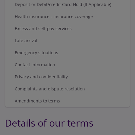
Deposit or Debit/credit Card Hold (If Applicable)
Health insurance - insurance coverage
Excess and self-pay services
Late arrival
Emergency situations
Contact information
Privacy and confidentiality
Complaints and dispute resolution
Amendments to terms
Details of our terms