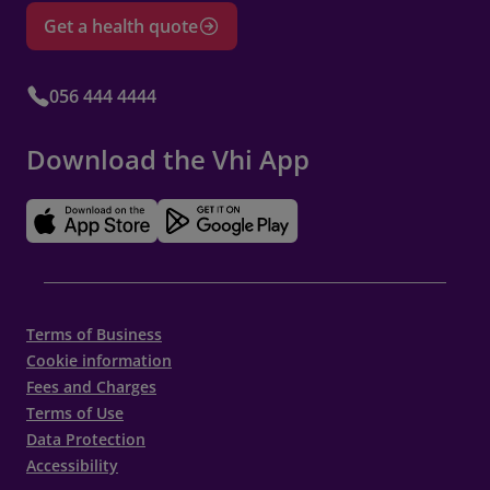
appointment – refer to section 3.6 for further
Get a health quote
details. This policy is in place to compensate
for the time and resources that have been
allocated to your appointment.
056 444 4444
Changes to Appointments by Vhi
Download the Vhi App
The provider reserves the right to make
changes to your appointment schedule when
necessary. In such cases, we will make
reasonable efforts to notify you in advance
and accommodate your preferences. These
Terms of Business
changes may be required due to unforeseen
Cookie information
circumstances, such as emergencies or
Fees and Charges
staffing adjustments.
Terms of Use
Data Protection
Accessibility