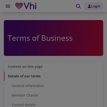
Login
Terms of Business
Content on this page
Details of our terms
General information
Member Charter
Contact details