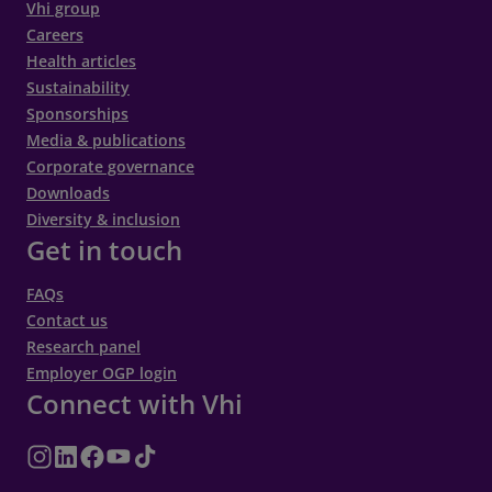
Vhi group
If you cancel your appointment at least 48
Careers
hours or 72 hours (where appropriate)
Health articles
before your scheduled appointment time,
Sustainability
Sponsorships
your deposit will be refunded to your original
Media & publications
payment method, or your debit/credit card
Corporate governance
hold will be released.
Downloads
If you fail to cancel your appointment at least
Diversity & inclusion
Get in touch
48 hours or 72 hours (where appropriate)
before your scheduled appointment time or
FAQs
do not show up for your scheduled
Contact us
appointment, your deposit will be non-
Research panel
refundable, or a charge may be placed on
Employer OGP login
Connect with Vhi
your debit/credit card. This may not apply in
cases of medical emergency or a situation
that prevents you from attending your