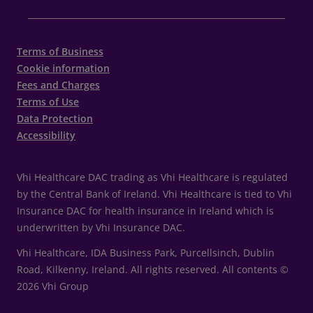
Terms of Business
Cookie information
Fees and Charges
Terms of Use
Data Protection
Accessibility
Vhi Healthcare DAC trading as Vhi Healthcare is regulated
by the Central Bank of Ireland. Vhi Healthcare is tied to Vhi
Insurance DAC for health insurance in Ireland which is
underwritten by Vhi Insurance DAC.
Vhi Healthcare, IDA Business Park, Purcellsinch, Dublin
Road, Kilkenny, Ireland. All rights reserved. All contents ©
2026 Vhi Group