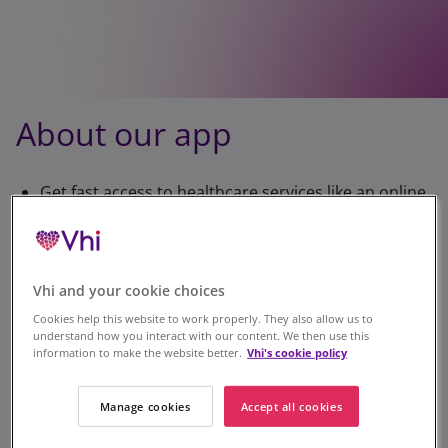
About our app
Get fast access to healthcare services like an online
doctor at times that suit you.
View your cover for each service including
remaining allowances for specific treatments, in
Vhi and your cookie choices
just a few taps.
Cookies help this website to work properly. They also allow us to
understand how you interact with our content. We then use this
Submit claims, earn parkrun rewards, discover our
information to make the website better.
Vhi's cookie policy
wellness tools, find your nearest Vhi 360 Health
Centre and more.
Manage cookies
Accept all cookies