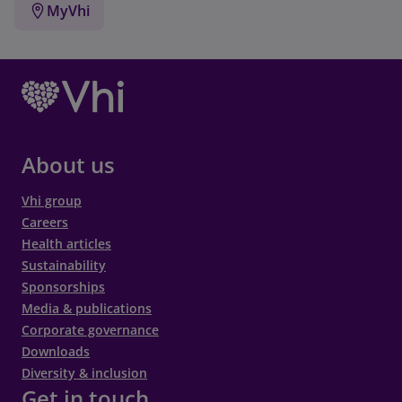
MyVhi
About us
Vhi group
Careers
Health articles
Sustainability
Sponsorships
Media & publications
Corporate governance
Downloads
Diversity & inclusion
Get in touch