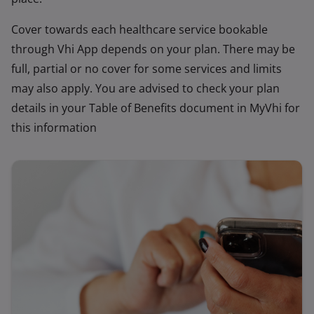
Cover towards each healthcare service bookable
through Vhi App depends on your plan. There may be
full, partial or no cover for some services and limits
may also apply. You are advised to check your plan
details in your Table of Benefits document in MyVhi for
this information