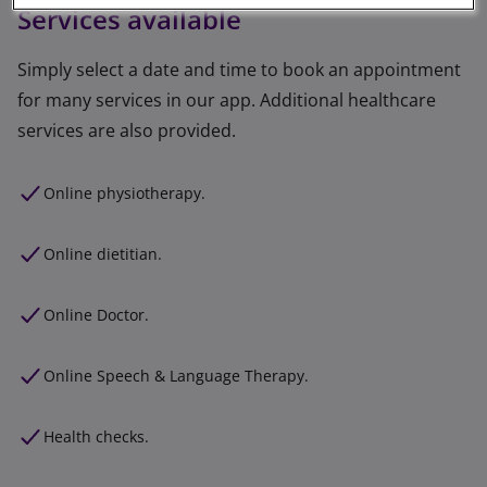
Services available
Simply select a date and time to book an appointment
for many services in our app. Additional healthcare
services are also provided.
Online physiotherapy.
Online dietitian.
Online Doctor.
Online Speech & Language Therapy.
Health checks.