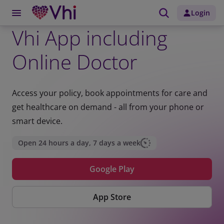
Login
Vhi App including
Online Doctor
Access your policy, book appointments for care and
get healthcare on demand - all from your phone or
smart device.
Open 24 hours a day, 7 days a week
Google Play
App Store