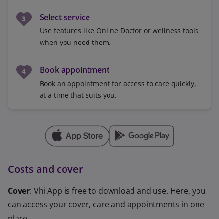
Select service
Use features like Online Doctor or wellness tools
when you need them.
Book appointment
Book an appointment for access to care quickly,
at a time that suits you.
Costs and cover
Cover
: Vhi App is free to download and use. Here, you
can access your cover, care and appointments in one
place.