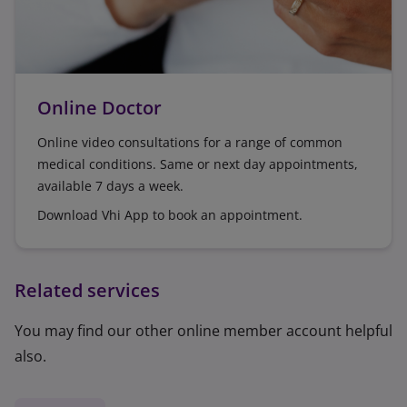
Online Doctor
Online video consultations for a range of common
medical conditions. Same or next day appointments,
available 7 days a week.
Download Vhi App to book an appointment.
Related services
You may find our other online member account helpful
also.