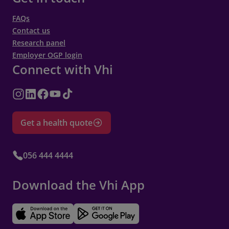
FAQs
Contact us
Research panel
Employer OGP login
Connect with Vhi
Get a health quote
056 444 4444
Download the Vhi App