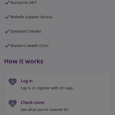
NurseLine 24/7.
Midwife Support Service.
Symptom Checker.
Women's Health Clinic
How it works
Log in
Log in or register with Vhi App.
Check cover
See what you're covered for.