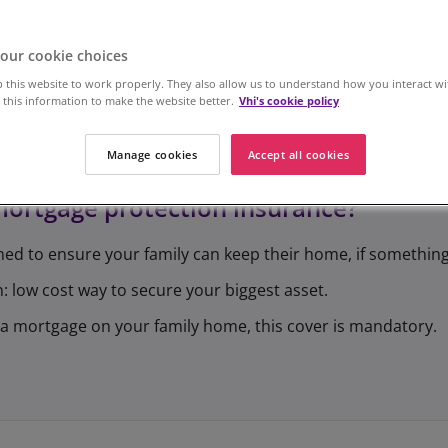
our cookie choices
 this website to work properly. They also allow us to understand how you interact wi
this information to make the website better.
Vhi's cookie policy
Manage cookies
Accept all cookies
mortgage protection insurance?
ned to ensure your family can keep their home, if somethin
: low cost way to secure your biggest asset.
ve a mortgage on your family home, this cover is mandatory.