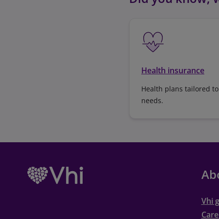
Health insurance
Health plans tailored to
needs.
Ab
Vhi 
Care