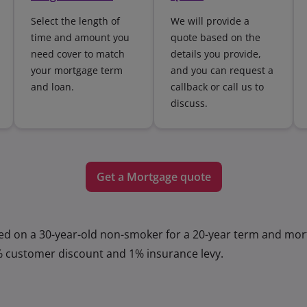
Select the length of
We will provide a
time and amount you
quote based on the
need cover to match
details you provide,
your mortgage term
and you can request a
and loan.
callback or call us to
discuss.
Get a Mortgage quote
ed on a 30-year-old non-smoker for a 20-year term and mor
% customer discount and 1% insurance levy.