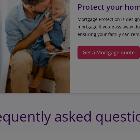
Protect your ho
Mortgage Protection is design
mortgage if you pass away dur
ensuring your family can rem
Get a Mortgage quote
equently asked questi