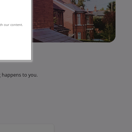
th our content.
g happens to you.