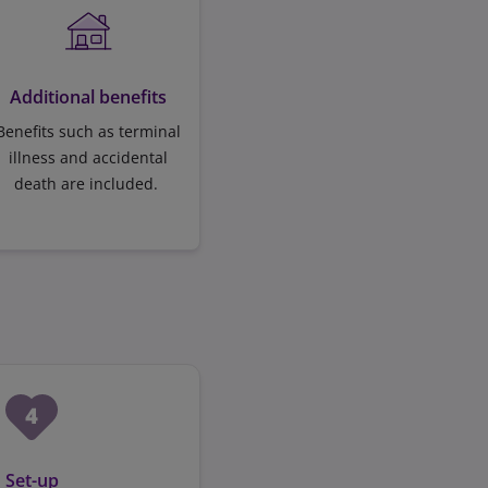
Additional benefits
Benefits such as terminal
illness and accidental
death are included.
Set-up