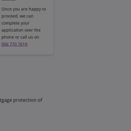
Once you are happy to
proceed, we can
complete your
application over the
phone or call us on
056 770 7619
.
tgage protection of