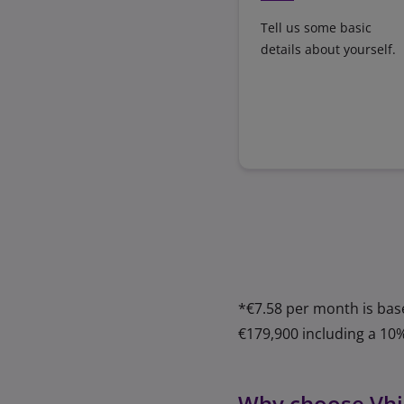
Tell us some basic
details about yourself.
*€7.58 per month is bas
€179,900 including a 10
Why choose Vhi