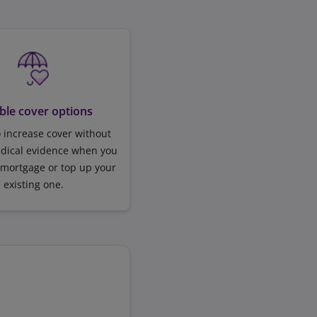
ible cover options
 increase cover without
edical evidence when you
 mortgage or top up your
existing one.