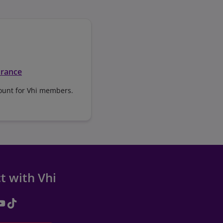
urance
ount for Vhi members.
t with Vhi