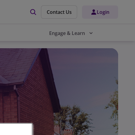
Contact Us
Login
Engage & Learn