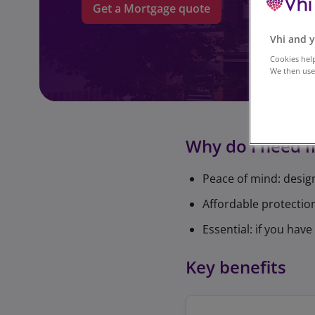
Get a Mortgage quote
Vhi and y
Cookies help
We then use 
Why do I need 
Peace of mind: desig
Affordable protection
Essential: if you ha
Key benefits