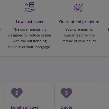
Low cost cover
Guaranteed premium
f
The cover amount is
Your premium is
designed to reduce in line
guaranteed for the
with the outstanding
lifetime of your policy.
balance of your mortgage.
Length of cover
Quote