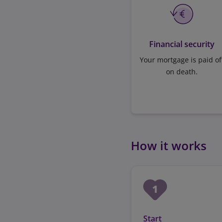
Financial security
Your mortgage is paid of
on death.
How it works
Start