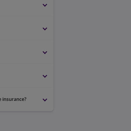
e insurance?