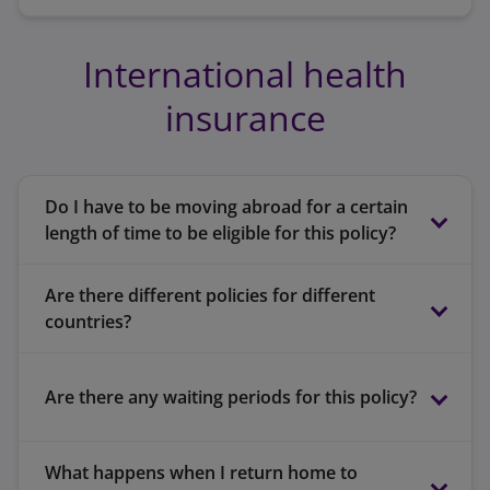
International health
insurance
Do I have to be moving abroad for a certain
length of time to be eligible for this policy?
Are there different policies for different
countries?
Are there any waiting periods for this policy?
Europe
What happens when I return home to
Worldwide, excluding USA and Caribbean