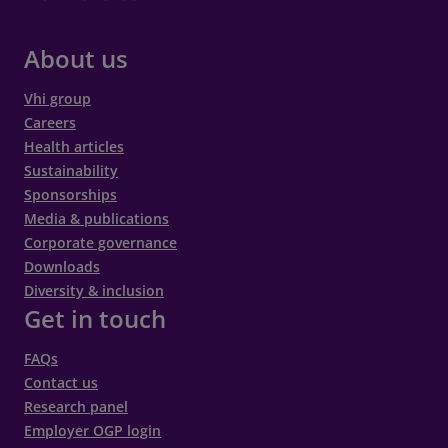
About us
Vhi group
Careers
Health articles
Sustainability
Sponsorships
Media & publications
Corporate governance
Downloads
Diversity & inclusion
Get in touch
FAQs
Contact us
Research panel
Employer OGP login