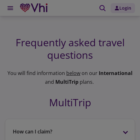
Login
Frequently asked travel
questions
You will find information
below
on our
International
and
MultiTrip
plans.
MultiTrip
How can I claim?