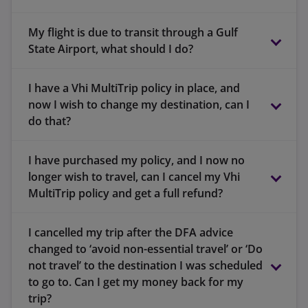
30 days if you are aged 80 years or over and
Between 65 and 79 years – 90 days in Zone 1
travelling in Zone 1 (Europe only).
My flight is due to transit through a Gulf
or 3
State Airport, what should I do?
21 days if you are aged 80 years or over and
Between 65 and 79 years – 120 days in Zone 1
travelling in Zone 2 (Worldwide excluding the
or 3
I have a Vhi MultiTrip policy in place, and
www.vhi.loungeaccess.ie
USA, Canada and the Caribbean).
now I wish to change my destination, can I
Between 65 and 79 years – 180 days in Zone 1
5 days if you are aged 80 years or over and
do that?
or 3
travelling in Zone 3 (Worldwide). This applies
to policies that were renewed or purchased
I have purchased my policy, and I now no
before the 1st of February 2024.
longer wish to travel, can I cancel my Vhi
MultiTrip policy and get a full refund?
I cancelled my trip after the DFA advice
changed to ‘avoid non-essential travel’ or ‘Do
not travel’ to the destination I was scheduled
to go to. Can I get my money back for my
trip?