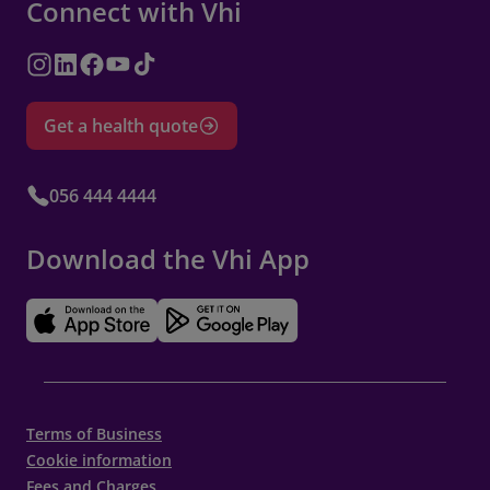
Connect with Vhi
Get a health quote
056 444 4444
Download the Vhi App
Terms of Business
Cookie information
Fees and Charges