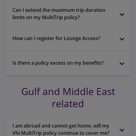
Can I extend the maximum trip duration
Eligibility
limits on my MultiTrip policy?
terms and
conditions
How can I register for Lounge Access?
MyVhi
Is there a policy excess on my benefits?
Gulf and Middle East
MyVhi
related
60 days if you are aged up to and including
Up to 64 years – 90 days in Zone 3
64 years.
Up to 64 years – 180 days in Zone 3
30 days if you are aged between 65 and 79
Between 65 and 79 years – 60 days in Zone 1
I am abroad and cannot get home, will my
years.
Vhi MultiTrip policy continue to cover me?
or 3