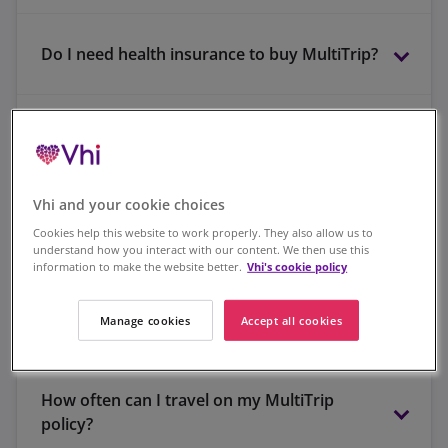
Do I need health insurance to buy MultiTrip?
online claims portal
Are pre-existing medical conditions covered?
Vhi and your cookie choices
046 907 7358
When should I buy my policy?
Cookies help this website to work properly. They also allow us to
understand how you interact with our content. We then use this
information to make the website better.
Vhi's cookie policy
Manage cookies
Accept all cookies
I am going skiing - can I purchase ski cover?
How often can I travel on my MultiTrip
policy?