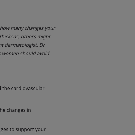
just how many changes your
thickens, others might
ant dermatologist, Dr
ts women should avoid
 the cardiovascular
the changes in
nges to support your