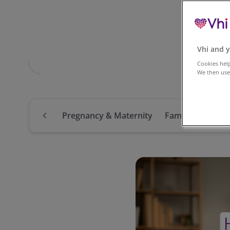
Vhi and y
Cookies help
We then use 
Pregnancy & Maternity
Family
Mental