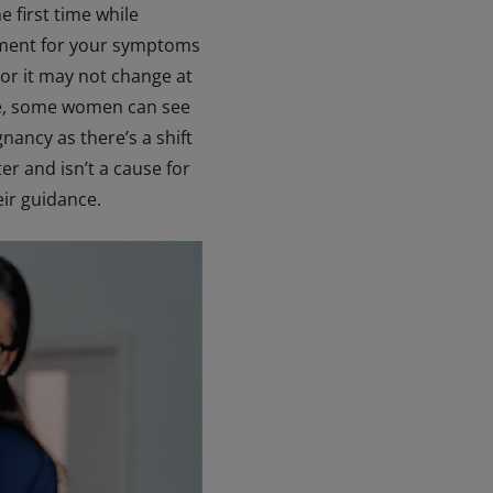
 first time while
eatment for your symptoms
 or it may not change at
acne, some women can see
ancy as there’s a shift
r and isn’t a cause for
heir guidance.