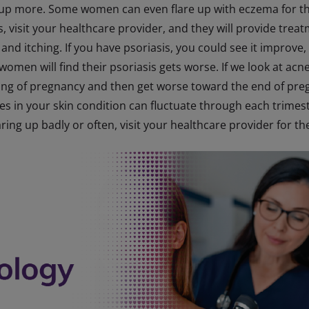
 up more. Some women can even flare up with eczema for the
s, visit your healthcare provider, and they will provide tr
and itching. If you have psoriasis, you could see it improve,
e women will find their psoriasis gets worse. If we look at 
ing of pregnancy and then get worse toward the end of pregn
 in your skin condition can fluctuate through each trimeste
laring up badly or often, visit your healthcare provider for t