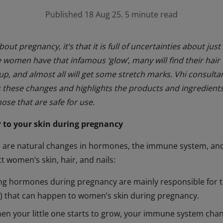
Published 18 Aug 25. 5 minute read
about pregnancy, it’s that it is full of uncertainties about 
women have that infamous ‘glow’, many will find their hair 
 up, and almost all will get some stretch marks. Vhi consult
s these changes and highlights the products and ingredien
ose that are safe for use.
 to your skin during pregnancy
 are natural changes in hormones, the immune system, and
 women’s skin, hair, and nails:
ng hormones during pregnancy are mainly responsible for 
) that can happen to women’s skin during pregnancy.
n your little one starts to grow, your immune system cha