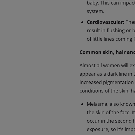
baby. This can impact
system.
Cardiovascular:
Ther
result in flushing or 
of little lines coming
Common skin, hair and
Almost all women will ex
appear as a dark line in 
increased pigmentation 
conditions of the skin, h
Melasma, also known 
the skin of the face. 
occur in the second 
exposure, so it’s im