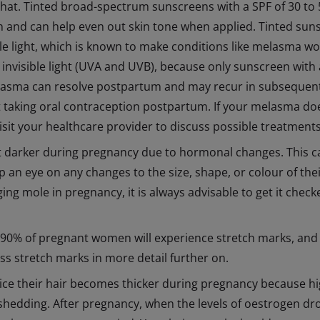
hat. Tinted broad-spectrum sunscreens with a SPF of 30 to 5
 and can help even out skin tone when applied. Tinted suns
ble light, which is known to make conditions like melasma w
 invisible light (UVA and UVB), because only sunscreen with a
Melasma can resolve postpartum and may recur in subsequent
rt taking oral contraception postpartum. If your melasma do
 visit your healthcare provider to discuss possible treatments
 darker during pregnancy due to hormonal changes. This can 
an eye on any changes to the size, shape, or colour of the
ng mole in pregnancy, it is always advisable to get it chec
 90% of pregnant women will experience stretch marks, and 
uss stretch marks in more detail further on.
ce their hair becomes thicker during pregnancy because hi
hedding. After pregnancy, when the levels of oestrogen drop