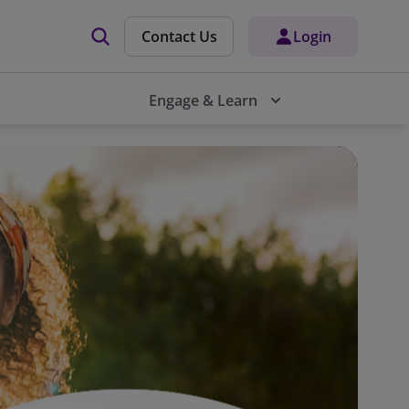
Contact Us
Login
Engage & Learn