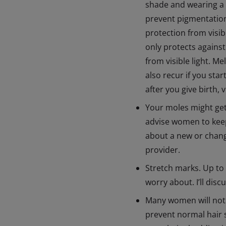
shade and wearing a 
prevent pigmentation
protection from visi
only protects against
from visible light. 
also recur if you sta
after you give birth,
Your moles might get
advise women to keep 
about a new or changi
provider.
Stretch marks. Up to
worry about. I’ll disc
Many women will noti
prevent normal hair s