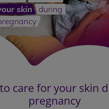
o care for your skin 
pregnancy