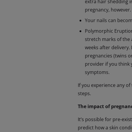
extra hair shedding 
pregnancy, however.
Your nails can becom
Polymorphic Eruption 
stretch marks of the 
weeks after delivery.
pregnancies (twins or
provider if you think
symptoms.
If you experience any of
steps.
The impact of pregnanc
It’s possible for pre-ex
predict how a skin condi