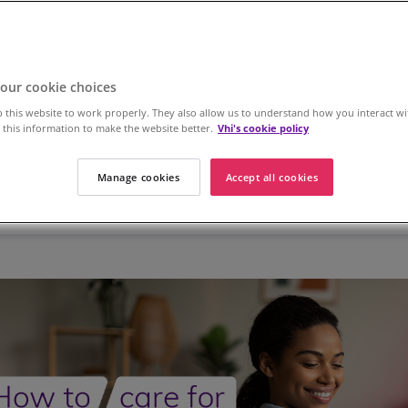
our cookie choices
 this website to work properly. They also allow us to understand how you interact wi
this information to make the website better.
Vhi's cookie policy
Manage cookies
Accept all cookies
 Health
Workplace Health
Dermatology
Women's H