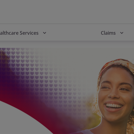
althcare Services
Claims