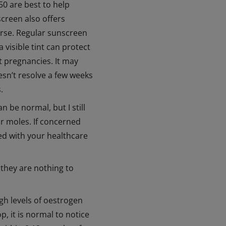
0 are best to help
creen also offers
orse. Regular sunscreen
 visible tint can protect
 pregnancies. It may
esn’t resolve a few weeks
.
be normal, but I still
ir moles. If concerned
ked with your healthcare
they are nothing to
gh levels of oestrogen
, it is normal to notice