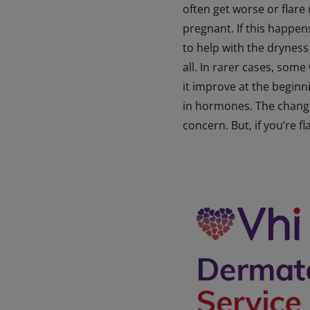
often get worse or flare
pregnant. If this happen
to help with the dryness 
all. In rarer cases, som
it improve at the beginn
in hormones. The changes
concern. But, if you’re f