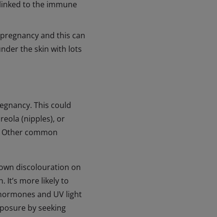
 linked to the immune
 pregnancy and this can
under the skin with lots
regnancy. This could
reola (nipples), or
n). Other common
rown discolouration on
 It’s more likely to
 hormones and UV light
xposure by seeking