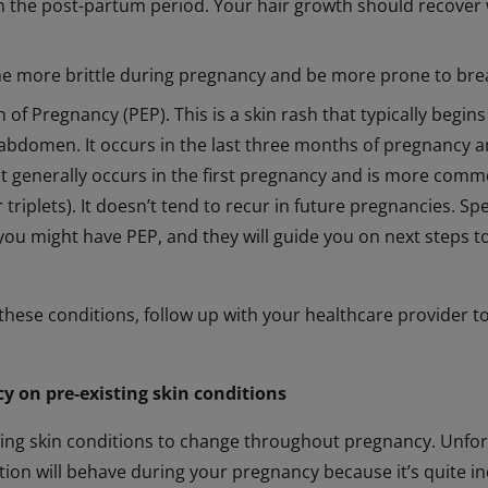
in the post-partum period. Your hair growth should recover 
e more brittle during pregnancy and be more prone to break
of Pregnancy (PEP). This is a skin rash that typically begins
abdomen. It occurs in the last three months of pregnancy an
 It generally occurs in the first pregnancy and is more comm
 triplets). It doesn’t tend to recur in future pregnancies. S
 you might have PEP, and they will guide you on next steps to
 these conditions, follow up with your healthcare provider t
y on pre-existing skin conditions
isting skin conditions to change throughout pregnancy. Unfor
tion will behave during your pregnancy because it’s quite in