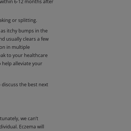
within 6-12 months after
ing or splitting.
 as itchy bumps in the
d usually clears a few
on in multiple
peak to your healthcare
 help alleviate your
o discuss the best next
tunately, we can’t
dividual. Eczema will