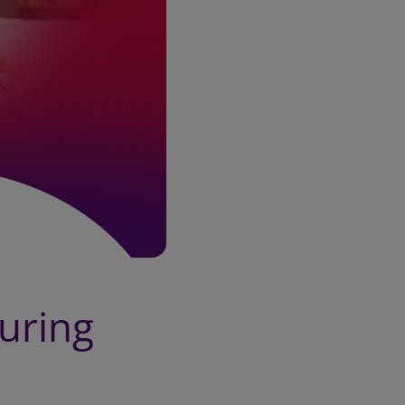
during