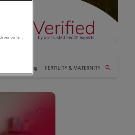
th our content.
ealth
Running
FERTILITY & MATERNITY
HEART HEA