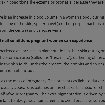
 skin conditions like eczema or psoriasis, because they are
e is an increase in blood volume in a woman’s body during
blushing of the skin, spider naevi (a red or purple mark just 
 from the centre) and varicose veins.
 nail conditions pregnant women can experience
perience an increase in pigmentation in their skin during p
the stomach area (called the ‘linea nigra’), darkening of the a
in the skin folds (under the breasts, the armpits and so o
air and nails include:
as the mask of pregnancy. This presents as light to dark b
It usually appears as patches on the cheeks, forehead, or chin.
half of your pregnancy. The extra pigmentation is driven by
portant to always wear sunscreen and avoid excessive sun e