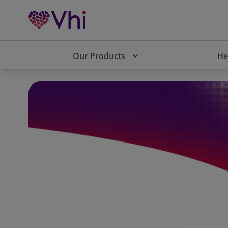
Our Products
He