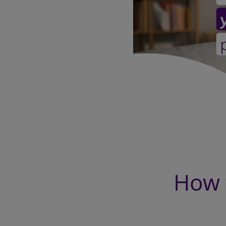
How t