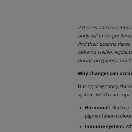
If there’s one certainty 
body will undergo! Some 
find their eczema flares
Rebecca Hellen, explain
during pregnancy and th
Why changes can occur
During pregnancy, there
system, which can impact
Hormonal:
Fluctuati
pigmentation (colour
Immune system:
Whe