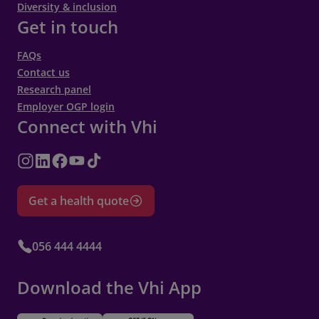
Diversity & inclusion
Get in touch
FAQs
Contact us
Research panel
Employer OGP login
Connect with Vhi
Get a health quote
056 444 4444
Download the Vhi App