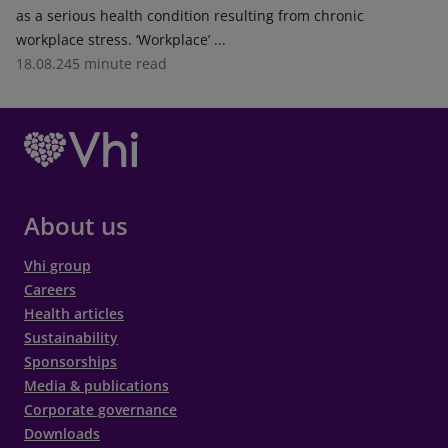
as a serious health condition resulting from chronic
workplace stress. ‘Workplace’ ...
18.08.24
5 minute read
About us
Vhi group
Careers
Health articles
Sustainability
Sponsorships
Media & publications
Corporate governance
Downloads