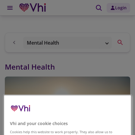
Login
Mental Health
Mental Health
Vhi and your cookie choices
Cookies help this website to work properly. They also allow us to