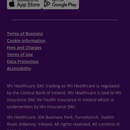
Terms of Business
Cookie information
Fees and Charges
Terms of Use
Data Protection
Accessibility
Vhi Healthcare DAC trading as Vhi Healthcare is regulated
by the Central Bank of Ireland. Vhi Healthcare is tied to Vhi
Insurance DAC for health insurance in Ireland which is
underwritten by Vhi Insurance DAC.
Vhi Healthcare, IDA Business Park, Purcellsinch, Dublin
Road, Kilkenny, Ireland. All rights reserved. All contents ©